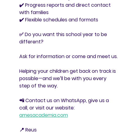
✔️ Progress reports and direct contact 
with families
✔️ Flexible schedules and formats
✅ Do you want this school year to be 
different?
Ask for information or come and meet us.
Helping your children get back on track is 
possible—and we’ll be with you every 
step of the way.
📲 Contact us on WhatsApp, give us a 
call, or visit our website: 
amesacademia.com
📍 Reus