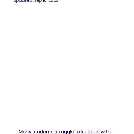
Updated:
Sep 16, 2025
Many students struggle to keep up with 