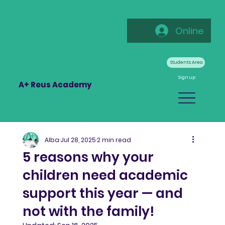
Online
Students Area
Sign up
A+ Reus Academy
Alba
Jul 28, 2025
2 min read
5 reasons why your
children need academic
support this year — and
not with the family!