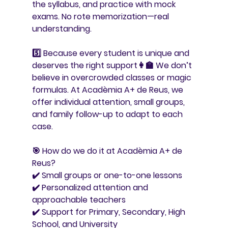
the syllabus, and practice with mock 
exams. No rote memorization—real 
understanding.
5️⃣ 
Because every student is unique and 
deserves the right support
👩‍🏫 We don’t 
believe in overcrowded classes or magic 
formulas. At Acadèmia A+ de Reus, we 
offer individual attention, small groups, 
and family follow-up to adapt to each 
case.
🎯 
How do we do it at Acadèmia A+ de 
Reus?
✔️ Small groups or one-to-one lessons
✔️ Personalized attention and 
approachable teachers
✔️ Support for Primary, Secondary, High 
School, and University