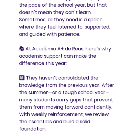
the pace of the school year, but that 
doesn’t mean they can’t learn. 
Sometimes, all they need is a space 
where they feel listened to, supported, 
and guided with patience.
📚 At 
Acadèmia A+ de Reus
, here’s why 
academic support can make the 
difference this year:
1️⃣ 
They haven’t consolidated the 
knowledge from the previous year. 
After 
the summer—or a tough school year—
many students carry gaps that prevent 
them from moving forward confidently. 
With weekly reinforcement, we review 
the essentials and build a solid 
foundation.