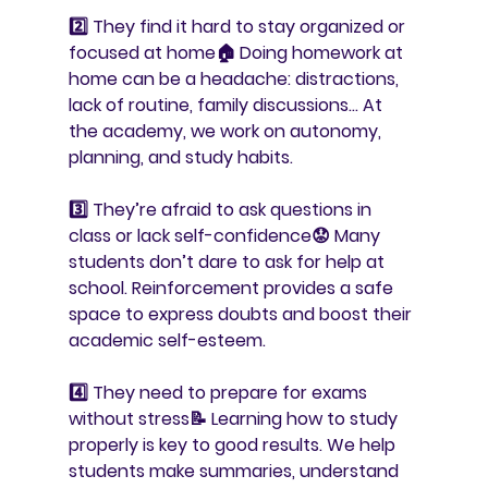
2️⃣ 
They find it hard to stay organized or 
focused at home
🏠 Doing homework at 
home can be a headache: distractions, 
lack of routine, family discussions… At 
the academy, we work on autonomy, 
planning, and study habits.
3️⃣ 
They’re afraid to ask questions in 
class or lack self-confidence
😟 Many 
students don’t dare to ask for help at 
school. Reinforcement provides a safe 
space to express doubts and boost their 
academic self-esteem.
4️⃣ 
They need to prepare for exams 
without stress
📝 Learning how to study 
properly is key to good results. We help 
students make summaries, understand 