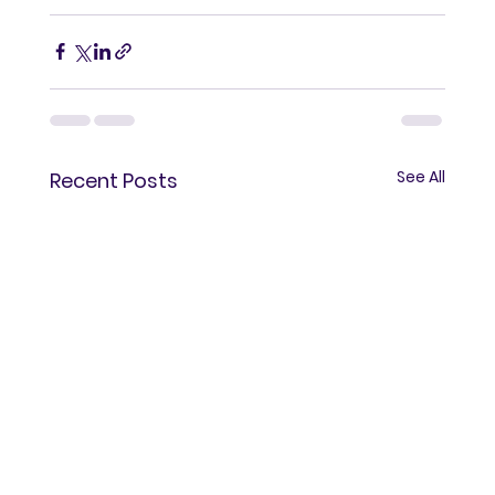
See All
Recent Posts