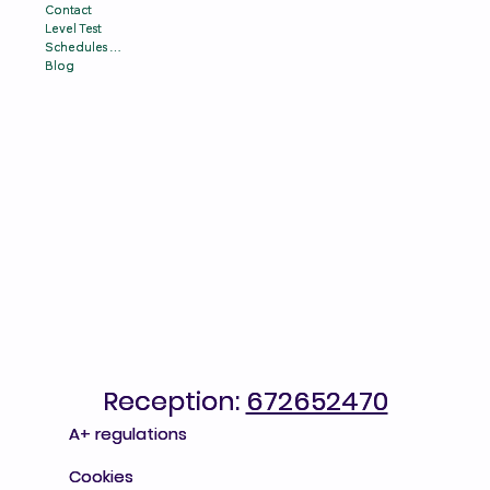
Contact
Contact
Level Test
Level Test
Schedules & Prices
Schedules & Prices
Blog
Blog
Reception:
Reception: 672652470
672652470
A+ regulations
A+ regulations
Cookies
Cookies