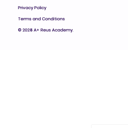
Privacy Policy
Privacy Policy
Terms and Conditions
Terms and Conditions
© 2025 A+ Reus Academy.
© 2024 A+ Reus Academy.