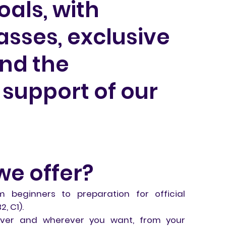
als, with
sses, exclusive
and the
support of our
we offer?
om beginners to preparation for official
, C1).
never and wherever you want, from your