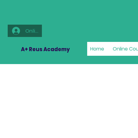
Online
Home
Online Co
A+ Reus Academy