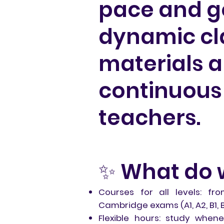
pace and go
dynamic cla
materials 
continuous 
teachers.
✨ What do 
Courses for all levels: fr
Cambridge exams (A1, A2, B1, B2
Flexible hours: study whe