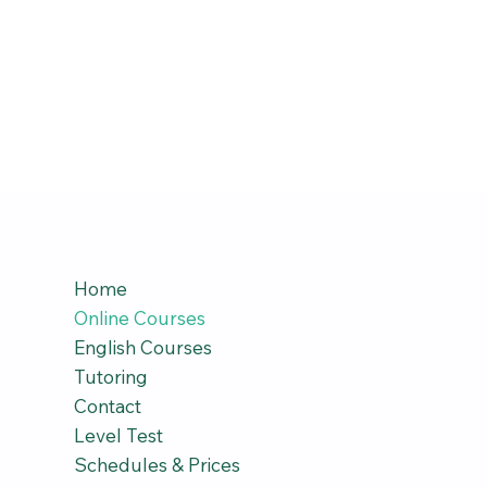
Home
Online Courses
English Courses
Tutoring
Contact
Level Test
Schedules & Prices