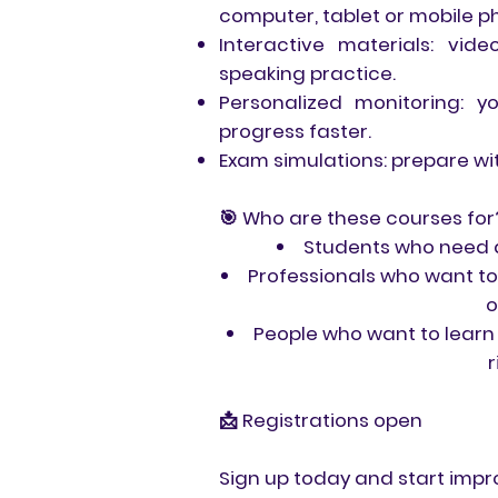
computer, tablet or mobile p
Interactive materials: vi
speaking practice.
Personalized monitoring: 
progress faster.
Exam simulations: prepare wi
🎯 Who are these courses for
Students who need an
Professionals who want to
o
People who want to learn 
r
📩 Registrations open
Sign up today and start impro