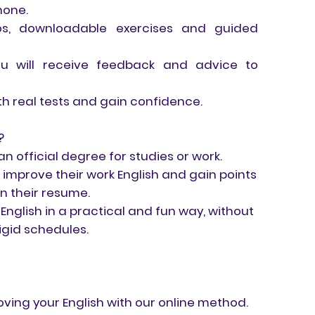
hone.
deos, downloadable exercises and guided
you will receive feedback and advice to
th real tests and gain confidence.
?
 official degree for studies or work.
 improve their work English and gain points
n their resume.
English in a practical and fun way, without
igid schedules.
ving your English with our online method.