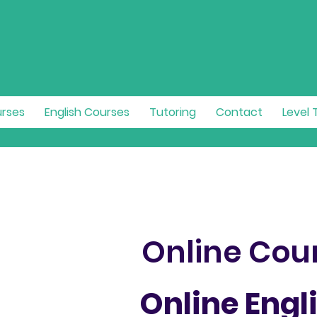
urses
English Courses
Tutoring
Contact
Level 
Online Cou
Online Engl