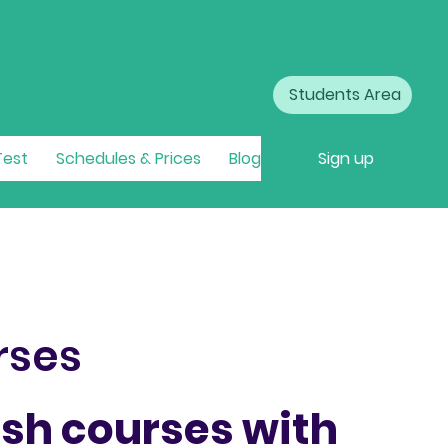
Students Area
Test
Schedules & Prices
Blog
Sign up
rses
ish courses with