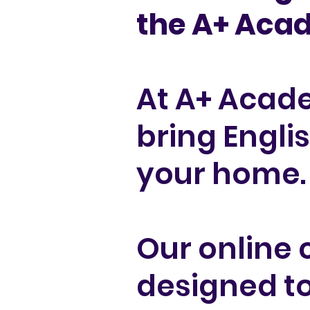
the A+ Ac
At A+ Acad
bring Engli
your home.
Our online 
designed to