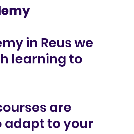
ademy
emy in Reus we
sh learning to
courses are
 adapt to your