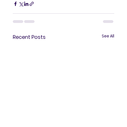
See All
Recent Posts