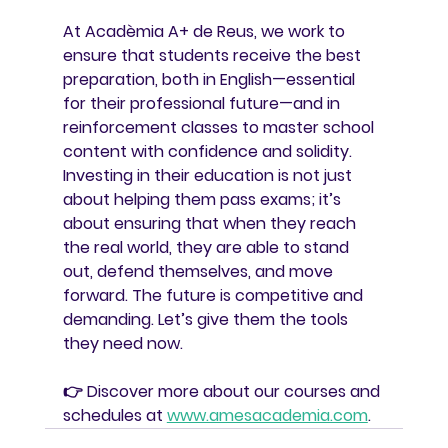
At 
Acadèmia A+ de Reus
, we work to 
ensure that students receive the best 
preparation, both in English—essential 
for their professional future—and in 
reinforcement classes to master school 
content with confidence and solidity.
Investing in their education is not just 
about helping them pass exams; it’s 
about ensuring that when they reach 
the real world, they are able to stand 
out, defend themselves, and move 
forward. The future is competitive and 
demanding. Let’s give them the tools 
they need now.
👉 Discover more about our courses and 
schedules at 
www.amesacademia.com
.