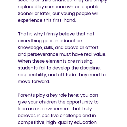
replaced by someone who is capable. 
Sooner or later, our young people will 
experience this first-hand.
That is why I firmly believe that not 
everything goes in education. 
Knowledge, skills, and above all effort 
and perseverance must have real value. 
When these elements are missing, 
students fail to develop the discipline, 
responsibility, and attitude they need to 
move forward.
Parents play a key role here: you can 
give your children the opportunity to 
learn in an environment that truly 
believes in positive challenge and in 
competitive, high-quality education.