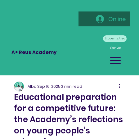
Online
Students Area
Sign up
A+ Reus Academy
Alba
Sep 16, 2025
2 min read
Educational preparation
for a competitive future:
the Academy’s reflections
on young people’s