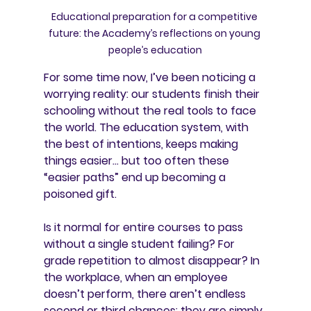
Educational preparation for a competitive 
future: the Academy’s reflections on young 
people’s education
For some time now, I’ve been noticing a 
worrying reality: our students finish their 
schooling without the real tools to face 
the world. The education system, with 
the best of intentions, keeps making 
things easier… but too often these 
“easier paths” end up becoming a 
poisoned gift.
Is it normal for entire courses to pass 
without a single student failing? For 
grade repetition to almost disappear? In 
the workplace, when an employee 
doesn’t perform, there aren’t endless 
second or third chances: they are simply 