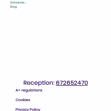
Schedules & Prices
Schedules & Prices
Blog
Blog
Reception:
Reception: 672652470
672652470
A+ regulations
A+ regulations
Cookies
Cookies
Privacy Policy
Privacy Policy