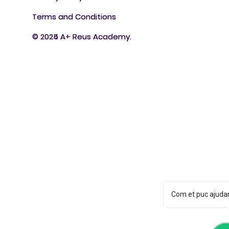
Terms and Conditions
Terms and Conditions
© 2025 A+ Reus Academy.
© 2024 A+ Reus Academy.
Com et puc ajuda