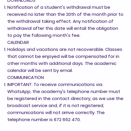
DOWNLOADS
Notification of a student's withdrawal must be
received no later than the 20th of the month prior to
the withdrawal taking effect. Any notification of
withdrawal after this date will entail the obligation
to pay the following month's fee.
CALENDAR
Holidays and vacations are not recoverable. Classes
that cannot be enjoyed will be compensated for in
other months with additional days. The academic
calendar will be sent by email.
COMMUNICATION
IMPORTANT: To receive communications via
WhatsApp, the academy's telephone number must
be registered in the contact directory, as we use the
broadcast service and, if it is not registered,
communications will not arrive correctly. The
telephone number is 672 652 470.