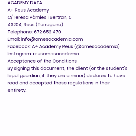
ACADEMY DATA
A+ Reus Academy
C/Teresa Pàmies i Bertran, 5
43204, Reus (Tarragona)
Telephone: 672 652 470
Email: info@amesacademia.com
Facebook: A+ Academy Reus (@amesacademia)
Instagram: reusamesacademia
Acceptance of the Conditions
By signing this document, the client (or the student's
legal guardian, if they are a minor) declares to have
read and accepted these regulations in their
entirety.