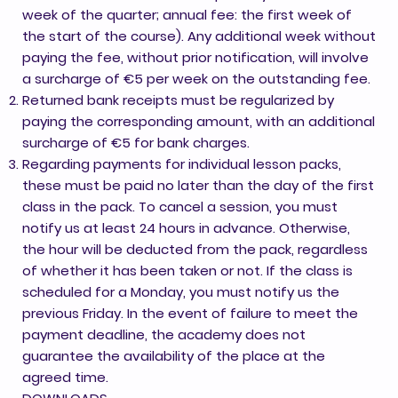
week of the quarter; annual fee: the first week of
the start of the course). Any additional week without
paying the fee, without prior notification, will involve
a surcharge of €5 per week on the outstanding fee.
Returned bank receipts must be regularized by
paying the corresponding amount, with an additional
surcharge of €5 for bank charges.
Regarding payments for individual lesson packs,
these must be paid no later than the day of the first
class in the pack. To cancel a session, you must
notify us at least 24 hours in advance. Otherwise,
the hour will be deducted from the pack, regardless
of whether it has been taken or not. If the class is
scheduled for a Monday, you must notify us the
previous Friday. In the event of failure to meet the
payment deadline, the academy does not
guarantee the availability of the place at the
agreed time.