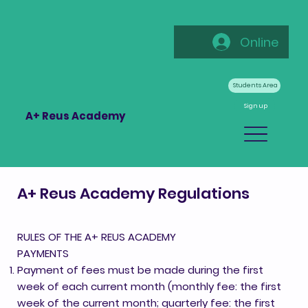
Online
Students Area
Sign up
A+ Reus Academy
A+ Reus Academy Regulations
RULES OF THE A+ REUS ACADEMY
PAYMENTS
Payment of fees must be made during the first
week of each current month (monthly fee: the first
week of the current month; quarterly fee: the first