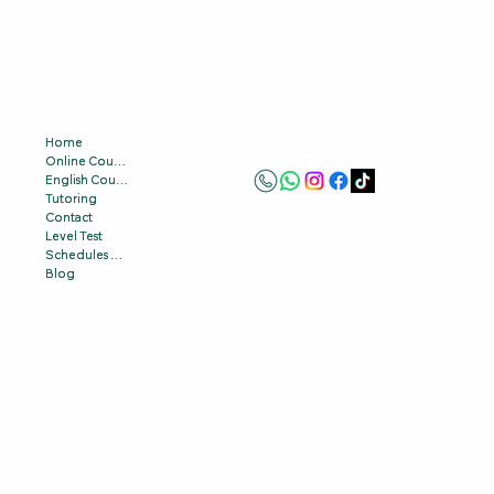
Home
Home
Online Courses
Online Courses
English Courses
English Courses
Tutoring
Tutoring
Contact
Contact
Level Test
Level Test
Schedules & Prices
Schedules & Prices
Blog
Blog