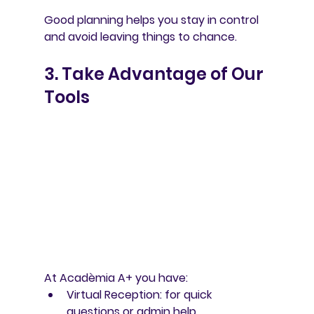
Good planning helps you stay in control 
and avoid leaving things to chance.
3. Take Advantage of Our 
Tools
At Acadèmia A+ you have:
Virtual Reception
: for quick 
questions or admin help.