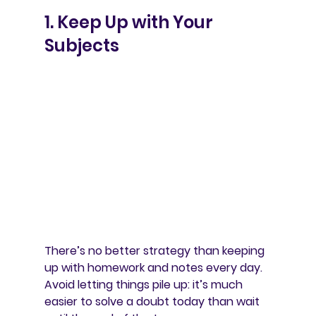
1. Keep Up with Your 
Subjects
There’s no better strategy than 
keeping 
up with homework and notes every day
. 
Avoid letting things pile up: it’s much 
easier to solve a doubt today than wait 