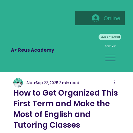
Online
Students Area
Sign up
A+ Reus Academy
Alba
Sep 22, 2025
2 min read
How to Get Organized This
First Term and Make the
Most of English and
Tutoring Classes