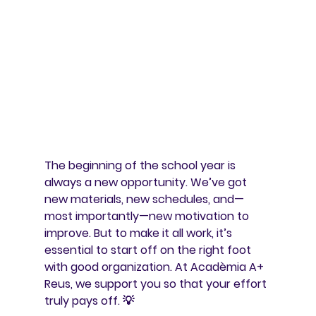
The beginning of the school year is 
always a new opportunity. We’ve got 
new materials, new schedules, and—
most importantly—new motivation to 
improve. But to make it all work, it’s 
essential to start off on the right foot 
with good organization. At Acadèmia A+ 
Reus, we support you so that your effort 
truly pays off. 💡