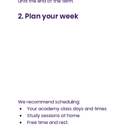
until the end of the term.
2. Plan your week
We recommend scheduling:
Your academy class days and times.
Study sessions at home.
Free time and rest.