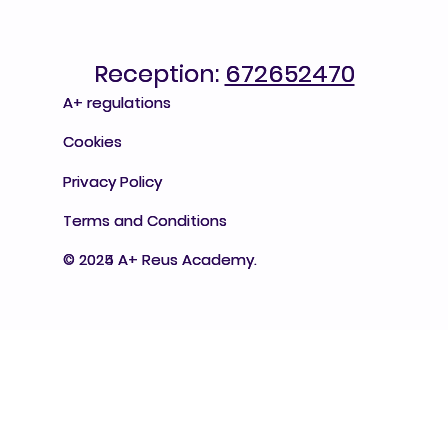
Reception:
Reception: 672652470
672652470
A+ regulations
A+ regulations
Cookies
Cookies
Privacy Policy
Privacy Policy
Terms and Conditions
Terms and Conditions
© 2025 A+ Reus Academy.
© 2024 A+ Reus Academy.