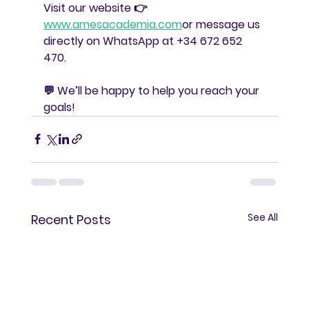
Visit our website 👉 
www.amesacademia.com
or message us 
directly on WhatsApp at 
+34 672 652 
470
.
💬 We’ll be happy to help you reach your 
goals!
See All
Recent Posts