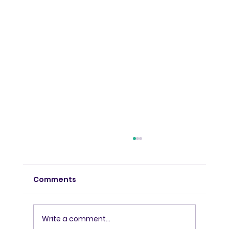
Comments
Write a comment...