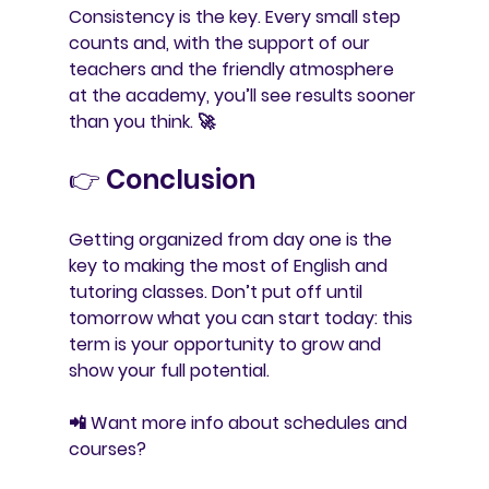
Consistency is the key. Every small step 
counts and, with the support of our 
teachers and the friendly atmosphere 
at the academy, you’ll see results sooner 
than you think. 🚀
👉 Conclusion
Getting organized from day one is the 
key to making the most of English and 
tutoring classes. Don’t put off until 
tomorrow what you can start today: this 
term is your opportunity to grow and 
show your full potential.
📲 
Want more info about schedules and 
courses?