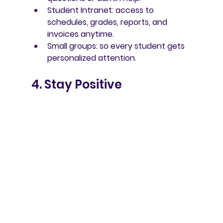
Student Intranet
: access to 
schedules, grades, reports, and 
invoices anytime.
Small groups
: so every student gets 
personalized attention.
4. Stay Positive