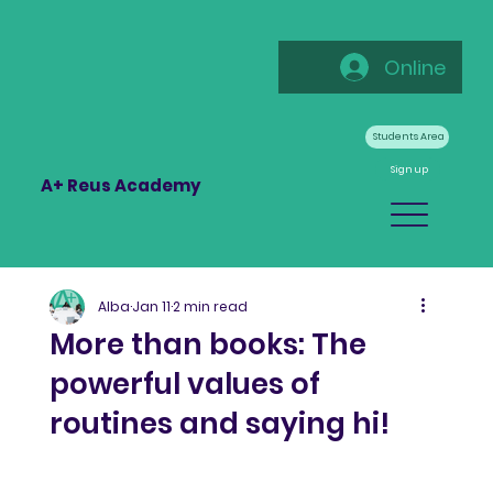
Online
Students Area
Sign up
A+ Reus Academy
Alba
Jan 11
2 min read
More than books: The
powerful values of
routines and saying hi!