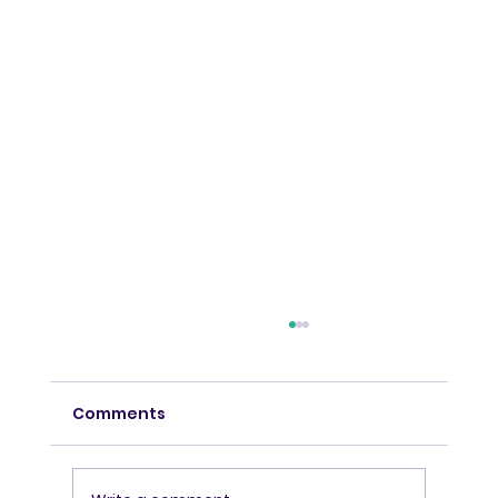
Comments