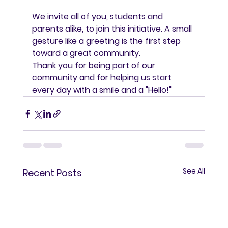
We invite all of you, students and 
parents alike, to join this initiative. A small 
gesture like a greeting is the first step 
toward a great community.
Thank you for being part of our 
community and for helping us start 
every day with a smile and a "Hello!"
See All
Recent Posts