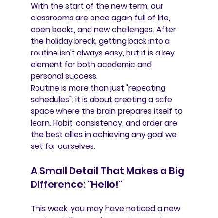
With the start of the new term, our 
classrooms are once again full of life, 
open books, and new challenges. After 
the holiday break, getting back into a 
routine isn't always easy, but it is a key 
element for both academic and 
personal success.
Routine is more than just "repeating 
schedules"; it is about creating a 
safe 
space
 where the brain prepares itself to 
learn. Habit, consistency, and order are 
the best allies in achieving any goal we 
set for ourselves.
A Small Detail That Makes a Big 
Difference: "Hello!"
This week, you may have noticed a 
new 