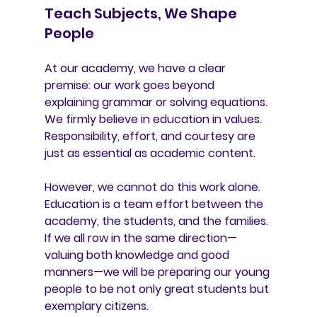
Teach Subjects, We Shape 
People
At our academy, we have a clear 
premise: our work goes beyond 
explaining grammar or solving equations. 
We firmly believe in 
education in values
. 
Responsibility, effort, and courtesy are 
just as essential as academic content.
However, we cannot do this work alone. 
Education is a 
team effort
 between the 
academy, the students, and the families. 
If we all row in the same direction—
valuing both knowledge and good 
manners—we will be preparing our young 
people to be not only great students but 
exemplary citizens.