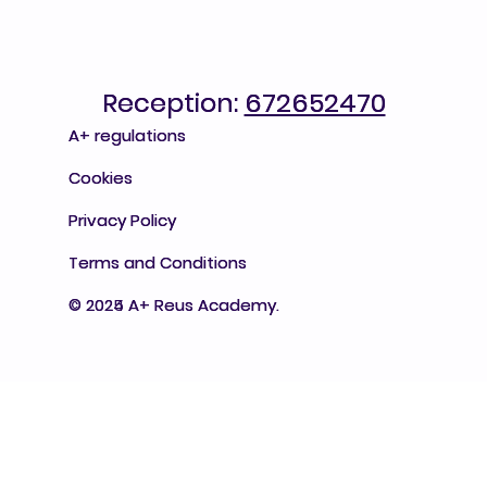
Reception:
Reception: 672652470
672652470
A+ regulations
A+ regulations
Cookies
Cookies
Privacy Policy
Privacy Policy
Terms and Conditions
Terms and Conditions
© 2025 A+ Reus Academy.
© 2024 A+ Reus Academy.