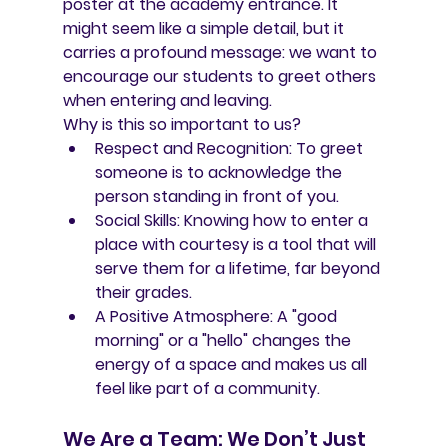
poster
 at the academy entrance. It 
might seem like a simple detail, but it 
carries a profound message: we want to 
encourage our students to greet others 
when entering and leaving.
Why is this so important to us?
Respect and Recognition:
 To greet 
someone is to acknowledge the 
person standing in front of you.
Social Skills:
 Knowing how to enter a 
place with courtesy is a tool that will 
serve them for a lifetime, far beyond 
their grades.
A Positive Atmosphere:
 A "good 
morning" or a "hello" changes the 
energy of a space and makes us all 
feel like part of a community.
We Are a Team: We Don’t Just 