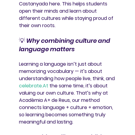
Castanyada here. This helps students 
open their minds and learn about 
different cultures
 while staying proud of 
their own roots.
💡 
Why combining culture and 
language matters
Learning a language isn’t just about 
memorizing vocabulary — it’s about 
understanding how people live, think, and 
celebrate
.At
 the same time, it’s about 
valuing our own culture. That’s why at 
Acadèmia A+ de Reus
, our method 
connects 
language + culture + emotion
, 
so learning becomes something truly 
meaningful and lasting.